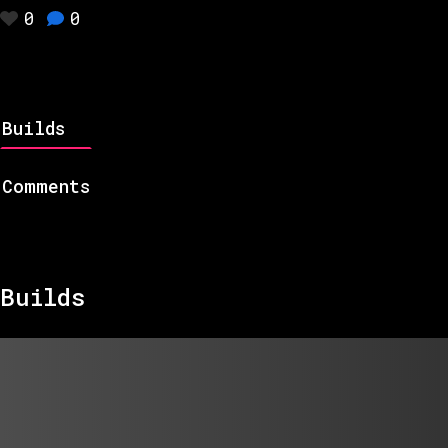
0
0
Builds
Comments
Builds