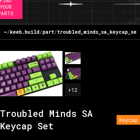
FIND
YOUR
PARTS
~
/
keeb.build
/
part
/
troubled_minds_sa_keycap_set
+
12
Troubled Minds SA
Keycap
Keycap Set