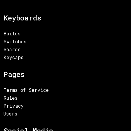
Keyboards
Builds
Switches
Boards
Keycaps
Pages
Terms of Service
Rules
Privacy
Users
Social Media