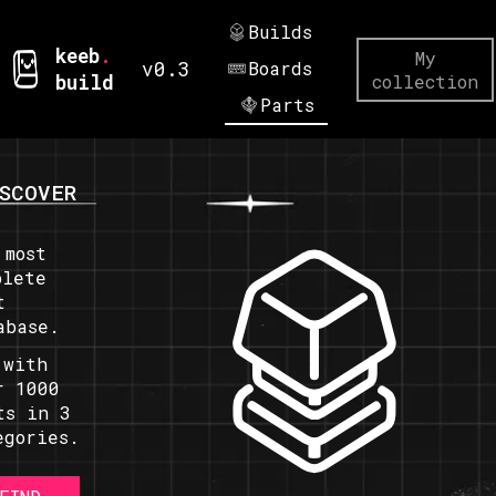
Builds
keeb
.
My
v0.3
Boards
build
collection
Parts
SCOVER
 most
plete
t
abase.
 with
r 1000
ts in 3
egories.