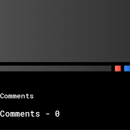
Comments
Comments -
0