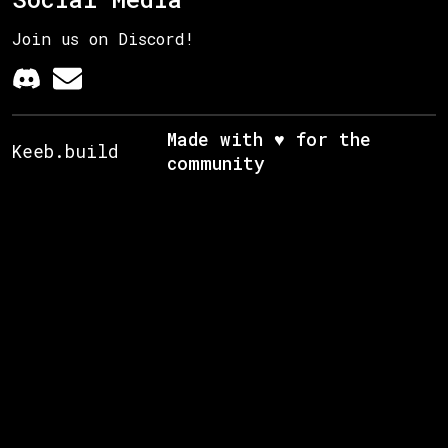
Join us on Discord!
Made with ♥ for the
Keeb.build
community