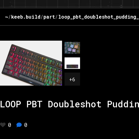
~
/
keeb.build
/
part
/
loop_pbt_doubleshot_pudding
+
6
LOOP PBT Doubleshot Puddi
0
0