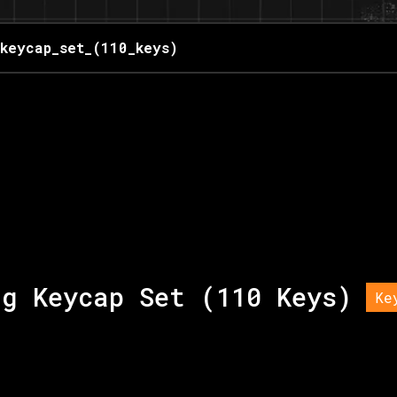
_keycap_set_(110_keys)
ng Keycap Set (110 Keys)
Ke