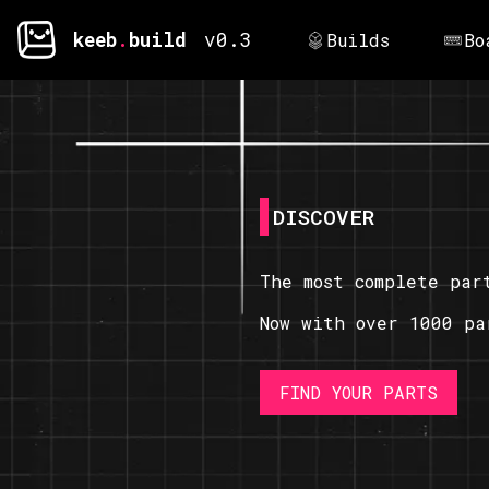
keeb
.
build
v0.3
Builds
Bo
DISCOVER
The most complete par
Now with over 1000 pa
FIND YOUR PARTS