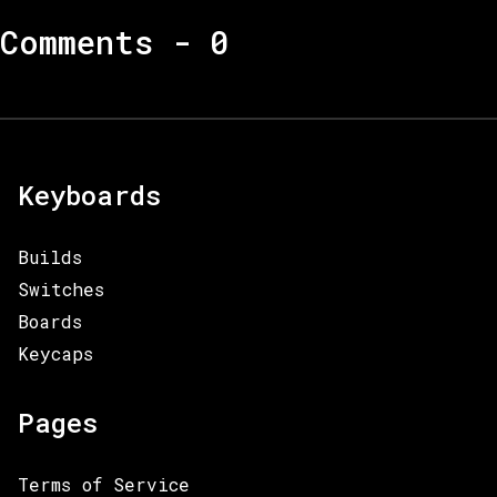
Comments -
0
Keyboards
Builds
Switches
Boards
Keycaps
Pages
Terms of Service