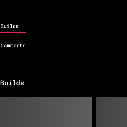
Builds
Comments
Builds