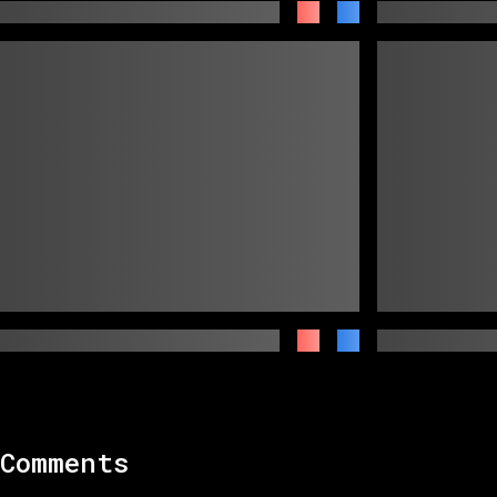
Comments