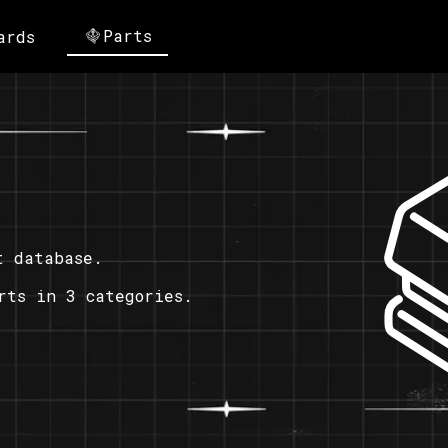
Parts
ards
t database.
rts in 3 categories.