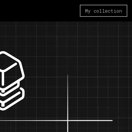
My collection