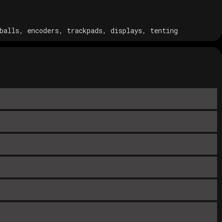
balls, encoders, trackpads, displays, tenting