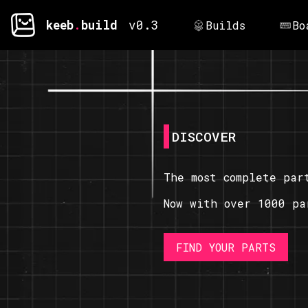
keeb
.
build
v0.3
Builds
Bo
DISCOVER
The most complete par
Now with over 1000 pa
FIND YOUR PARTS