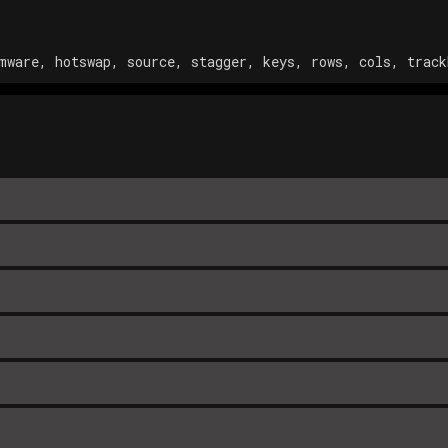
mware, hotswap, source, stagger, keys, rows, cols, track