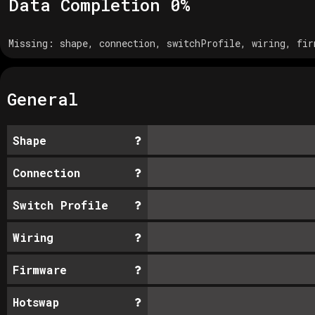
Data Completion
0
%
Missing:
shape, connection, switchProfile, wiring, fir
General
Shape
Connection
Switch Profile
Wiring
Firmware
Hotswap