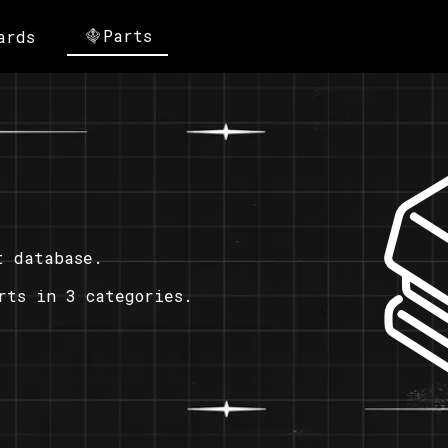
Parts
ards
t database.
rts in 3 categories.