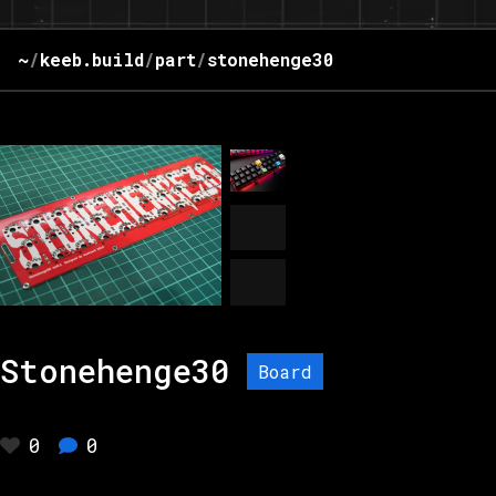
~
/
keeb.build
/
part
/
stonehenge30
Stonehenge30
Board
0
0