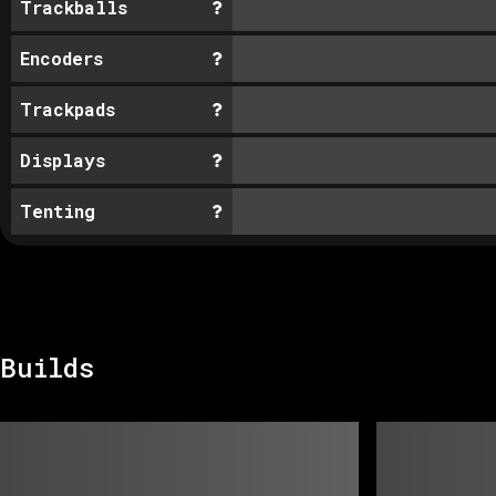
Trackballs
Encoders
Trackpads
Displays
Tenting
Builds