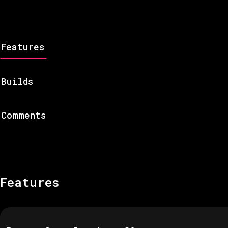
Features
Builds
Comments
Features