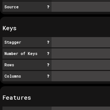
Source
Keys
Stagger
Number of Keys
Rows
Columns
Features