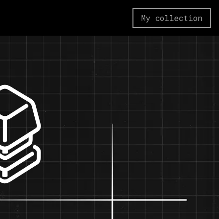
My collection