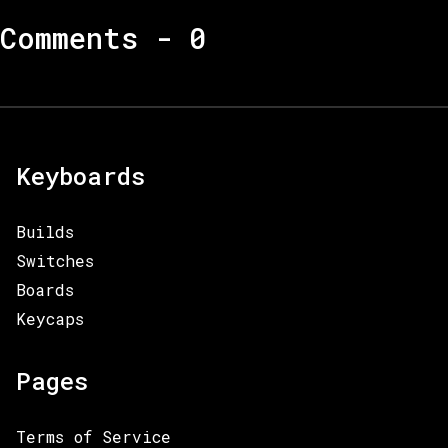
Comments -
0
Keyboards
Builds
Switches
Boards
Keycaps
Pages
Terms of Service