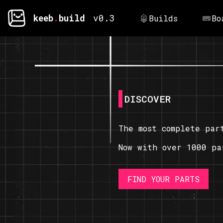
keeb
.
build
v0.3
Builds
Bo
DISCOVER
The most complete par
Now with over 1000 pa
FIND YOUR PARTS