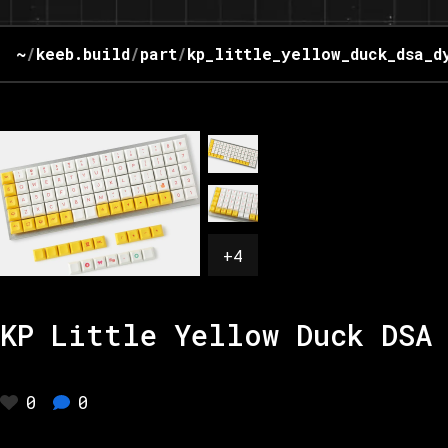
~
/
keeb.build
/
part
/
kp_little_yellow_duck_dsa_d
+
4
KP Little Yellow Duck DSA 
0
0