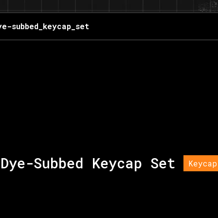
ye-subbed_keycap_set
Dye-Subbed Keycap Set
Keycap