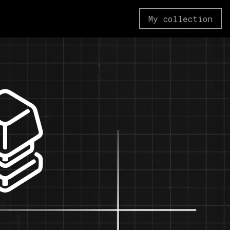
My collection