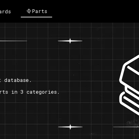
Parts
ards
t database.
rts in 3 categories.