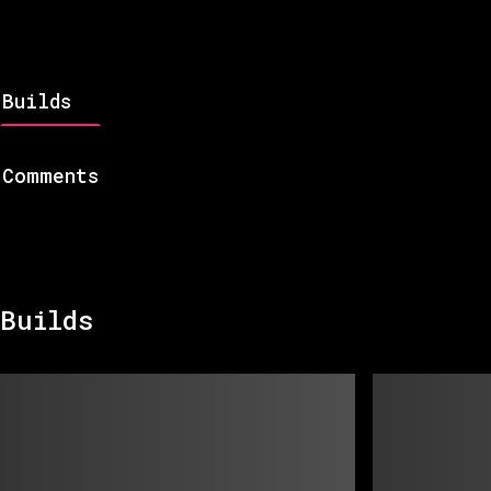
Builds
Comments
Builds