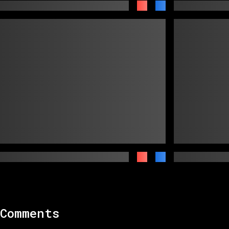
Comments