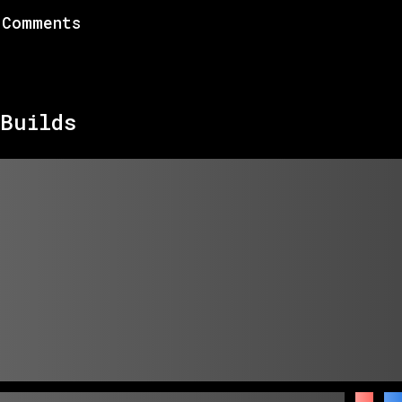
Comments
Builds