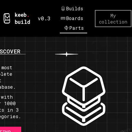
Builds
keeb
.
My
v0.3
Boards
build
collection
Parts
SCOVER
 most
plete
t
abase.
 with
r 1000
ts in 3
egories.