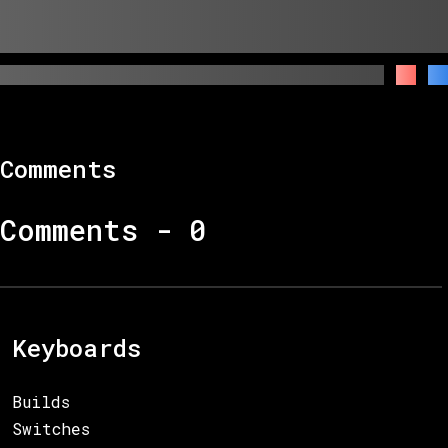
Comments
Comments -
0
Keyboards
Builds
Switches