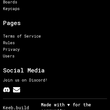
Boards
Keycaps
Pages
Terms of Service
Rules
Privacy
Users
Social Media
Join us on Discord!
Made with ♥ for the
Keeb.build