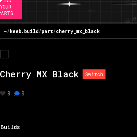
FIND
YOUR
PARTS
~
/
keeb.build
/
part
/
cherry_mx_black
Cherry MX Black
Switch
0
0
Builds