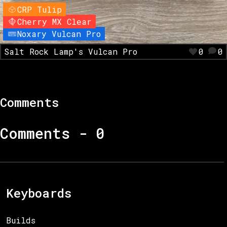
CRP Tulip
Cherry MX Clear
Noxary Vulcan Pro
Salt Rock Lamp's Vulcan Pro
0
0
Comments
Comments -
0
Keyboards
Builds