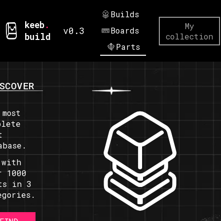
Builds
keeb
.
My
v0.3
Boards
build
collection
Parts
SCOVER
 most
plete
t
abase.
 with
r 1000
ts in 3
egories.