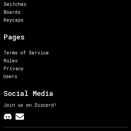
Switches
Boards
Keycaps
Pages
Terms of Service
Rules
Privacy
Users
Social Media
Join us on Discord!