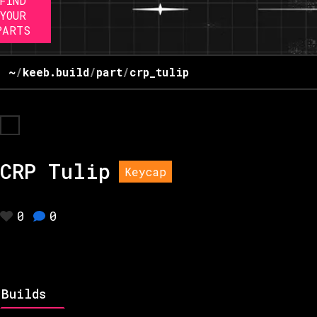
FIND
YOUR
PARTS
~
/
keeb.build
/
part
/
crp_tulip
CRP Tulip
Keycap
0
0
Builds