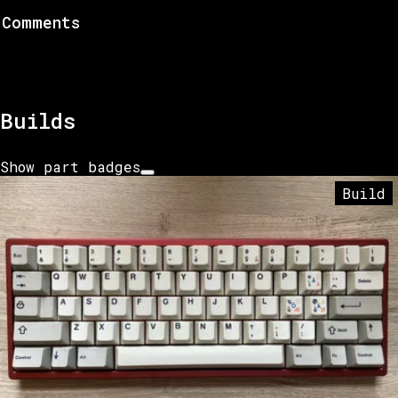
Comments
Builds
Show part badges
Build