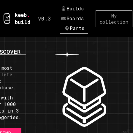
Builds
keeb
.
My
v0.3
Boards
build
collection
Parts
SCOVER
 most
plete
t
abase.
 with
r 1000
ts in 3
egories.