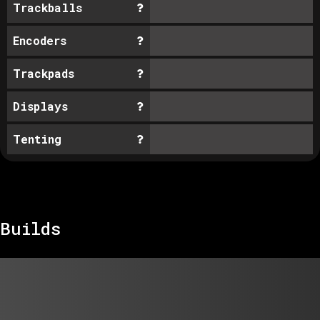
Trackballs
Encoders
Trackpads
Displays
Tenting
Builds