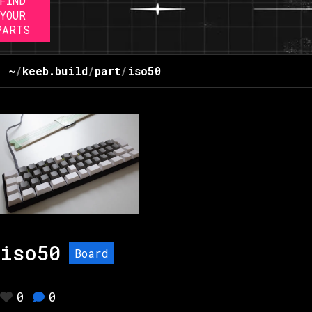
FIND
YOUR
PARTS
~
/
keeb.build
/
part
/
iso50
iso50
Board
0
0