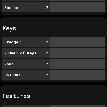
Source
Keys
Stagger
Number of Keys
Rows
Columns
Features