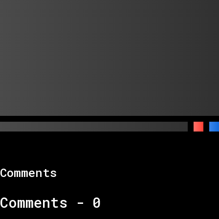
Comments
Comments -
0