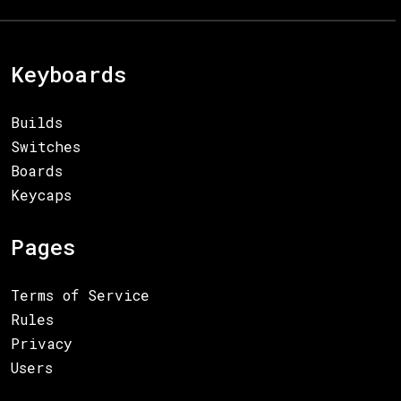
Keyboards
Builds
Switches
Boards
Keycaps
Pages
Terms of Service
Rules
Privacy
Users