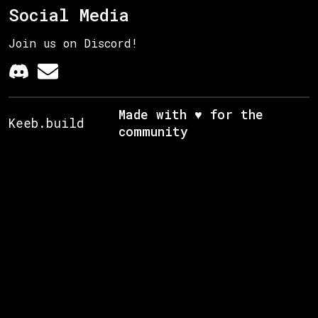
Social Media
Join us on Discord!
Made with ♥ for the
Keeb.build
community