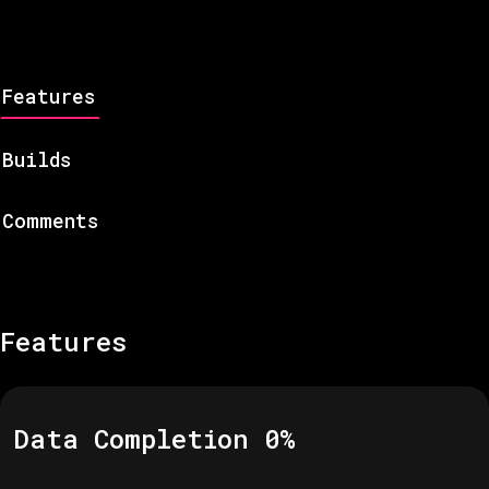
Features
Builds
Comments
Features
Data Completion
0
%