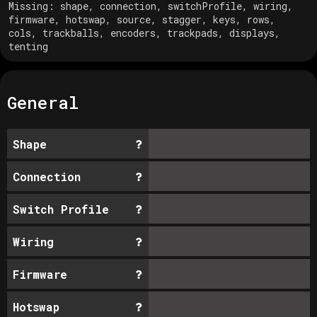
Missing:
shape, connection, switchProfile, wiring,
firmware, hotswap, source, stagger, keys, rows,
cols, trackballs, encoders, trackpads, displays,
tenting
General
Shape
Connection
Switch Profile
Wiring
Firmware
Hotswap