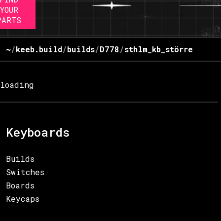
YOUR
PARTS
~
/
keeb.build
/
builds
/
D778
/
sthlm_kb_större
loading
Keyboards
Builds
Switches
Boards
Keycaps