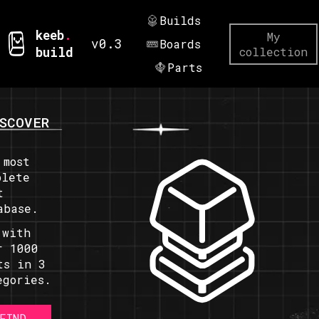
Builds
keeb
.
My
v0.3
Boards
build
collection
Parts
SCOVER
 most
plete
t
abase.
 with
r 1000
ts in 3
egories.
FIND