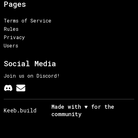
Pages
Terms of Service
Rules
Privacy
Users
Social Media
Join us on Discord!
Made with ♥ for the
Keeb.build
community