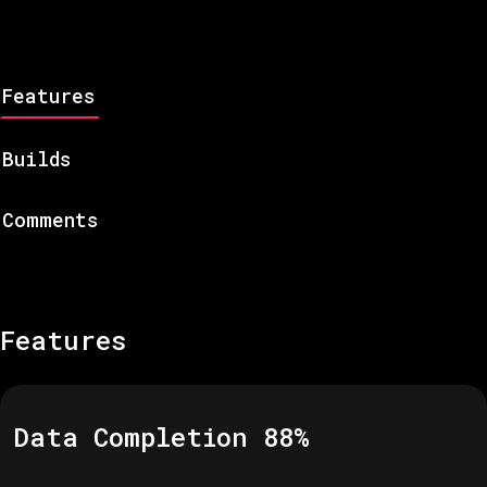
Features
Builds
Comments
Features
Data Completion
88
%