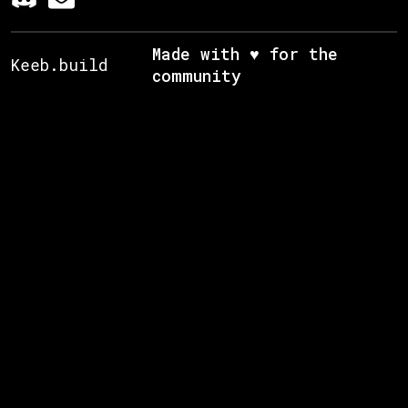
Made with ♥ for the
Keeb.build
community