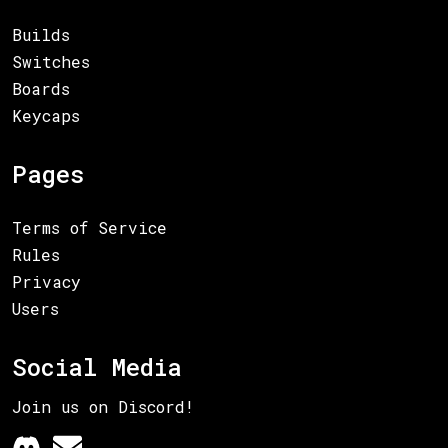
Builds
Switches
Boards
Keycaps
Pages
Terms of Service
Rules
Privacy
Users
Social Media
Join us on Discord!