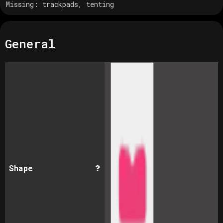
Missing:
trackpads, tenting
General
Shape