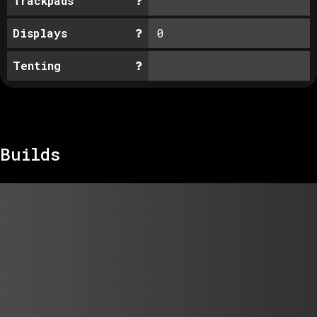
Trackpads
Displays
0
Tenting
Builds