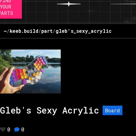
FIND
YOUR
PARTS
~
/
keeb.build
/
part
/
gleb's_sexy_acrylic
Gleb's Sexy Acrylic
Board
0
0