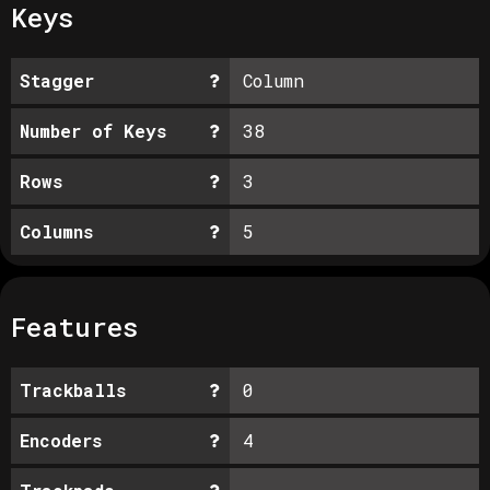
Keys
Stagger
Column
Number of Keys
38
Rows
3
Columns
5
Features
Trackballs
0
Encoders
4