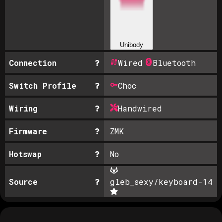
Unibody
Connection
Wired
Bluetooth
Switch Profile
Choc
Wiring
Handwired
Firmware
ZMK
Hotswap
No
Source
gleb_sexy/keyboard-1
4