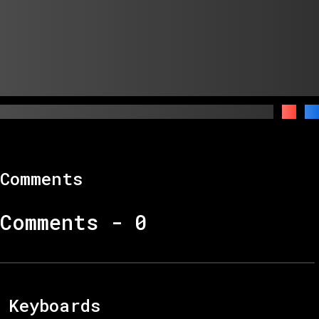
Comments
Comments -
0
Keyboards