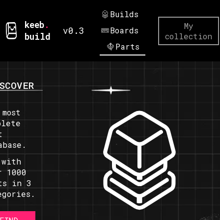
Builds
keeb
.
My
v0.3
Boards
build
collection
Parts
SCOVER
 most
plete
t
abase.
 with
r 1000
ts in 3
egories.