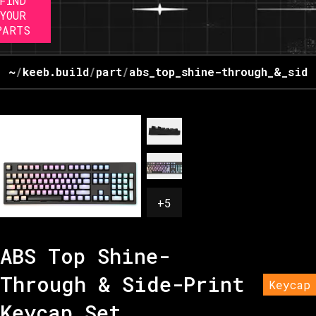
FIND
YOUR
PARTS
~
/
keeb.build
/
part
/
abs_top_shine-through_&_side
+
5
ABS Top Shine-
Through & Side-Print
Keycap
Keycap Set