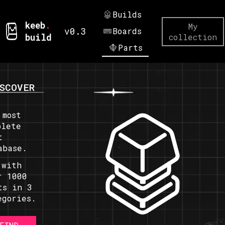
Builds
keeb
.
My
v0.3
Boards
build
collection
Parts
SCOVER
 most
plete
t
abase.
 with
r 1000
ts in 3
egories.