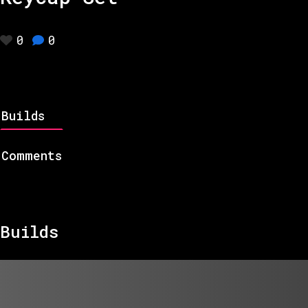
0
0
Builds
Comments
Builds