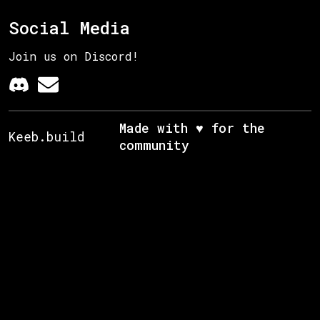
Social Media
Join us on Discord!
Made with ♥ for the
Keeb.build
community