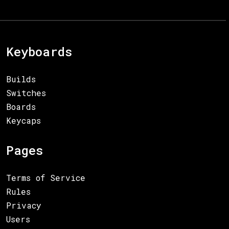
Keyboards
Builds
Switches
Boards
Keycaps
Pages
Terms of Service
Rules
Privacy
Users