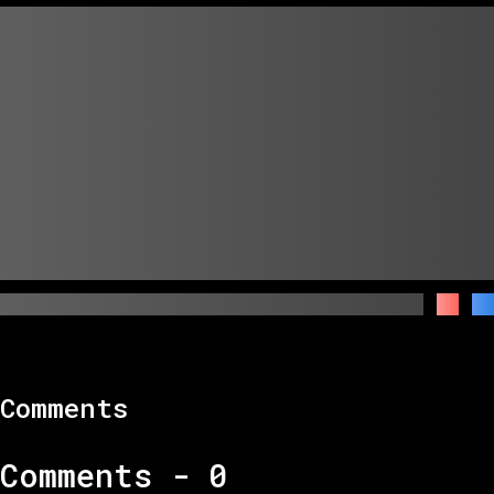
Comments
Comments -
0