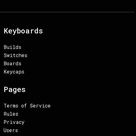
Keyboards
Builds
Switches
Boards
Keycaps
Pages
Terms of Service
Rules
Privacy
Users