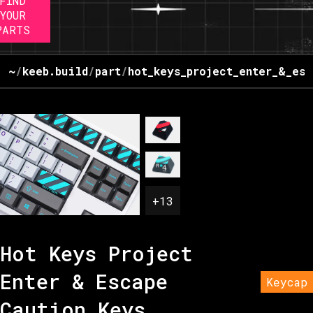
FIND
YOUR
PARTS
~
/
keeb.build
/
part
/
hot_keys_project_enter_&_esc
+
13
Hot Keys Project
Enter & Escape
Keycap
Caution Keys