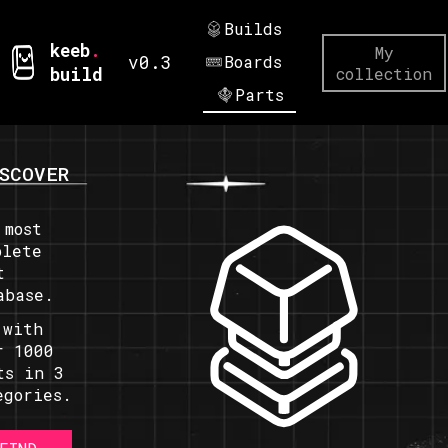
Builds
keeb
.
My
v0.3
Boards
build
collection
Parts
SCOVER
 most
plete
t
abase.
 with
r 1000
ts in 3
egories.