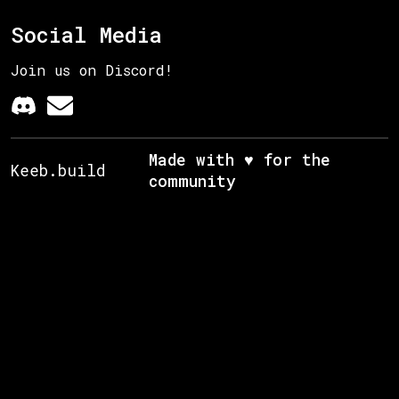
Social Media
Join us on Discord!
Made with ♥ for the
Keeb.build
community