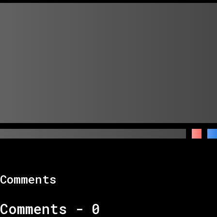
Comments
Comments -
0