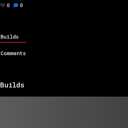
0
0
Builds
Comments
Builds