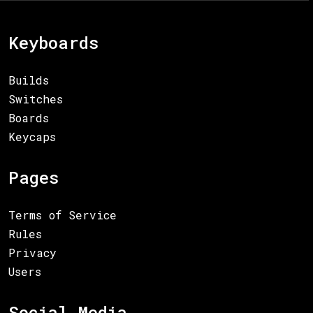
Keyboards
Builds
Switches
Boards
Keycaps
Pages
Terms of Service
Rules
Privacy
Users
Social Media