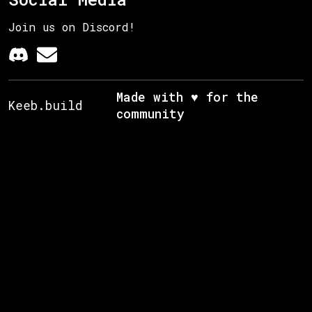
Join us on Discord!
Made with ♥ for the
Keeb.build
community