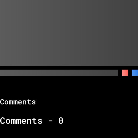
Comments
Comments -
0