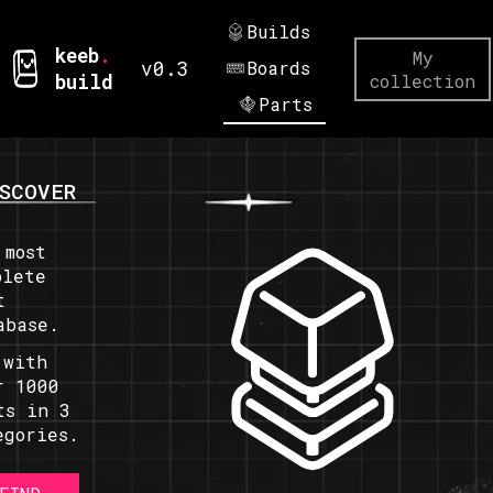
Builds
keeb
.
My
v0.3
Boards
build
collection
Parts
SCOVER
 most
plete
t
abase.
 with
r 1000
ts in 3
egories.