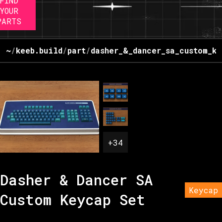
FIND
YOUR
PARTS
~
/
keeb.build
/
part
/
dasher_&_dancer_sa_custom_ke
+
34
Dasher & Dancer SA
Keycap
Custom Keycap Set