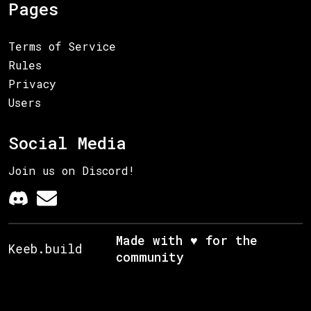
Pages
Terms of Service
Rules
Privacy
Users
Social Media
Join us on Discord!
Made with ♥ for the
Keeb.build
community