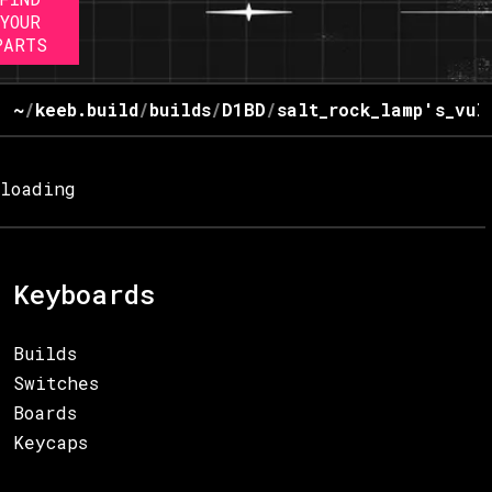
YOUR
PARTS
~
/
keeb.build
/
builds
/
D1BD
/
salt_rock_lamp's_vul
loading
Keyboards
Builds
Switches
Boards
Keycaps