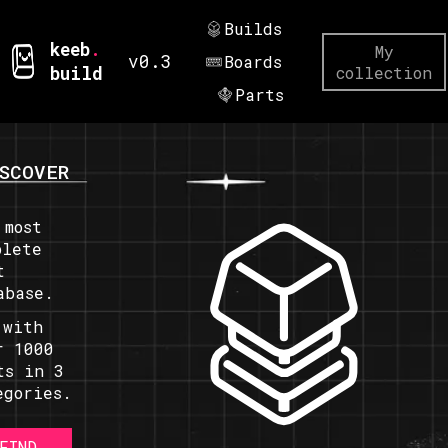
Builds
keeb
.
My
v0.3
Boards
build
collection
Parts
SCOVER
 most
plete
t
abase.
 with
r 1000
ts in 3
egories.
FIND