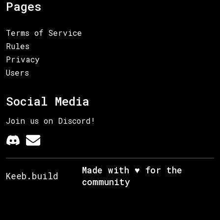
Pages
Terms of Service
Rules
Privacy
Users
Social Media
Join us on Discord!
Made with ♥ for the
Keeb.build
community