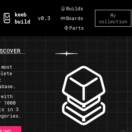
Builds
keeb
.
My
v0.3
Boards
build
collection
Parts
SCOVER
 most
plete
t
abase.
 with
r 1000
ts in 3
egories.
FIND