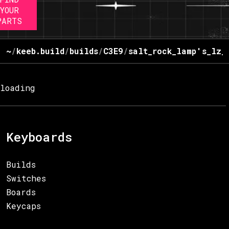
YOUR
PARTS
~
/
keeb.build
/
builds
/
C3E9
/
salt_rock_lamp's_lz_
loading
Keyboards
Builds
Switches
Boards
Keycaps