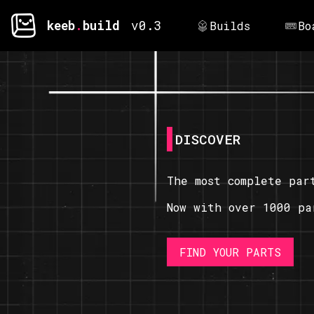
keeb
.
build
v0.3
Builds
Bo
DISCOVER
The most complete par
Now with over 1000 pa
FIND YOUR PARTS