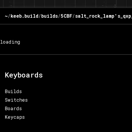
~
/
keeb.build
/
builds
/
5CBF
/
salt_rock_lamp's_qxp
loading
Keyboards
Builds
Switches
Boards
Keycaps