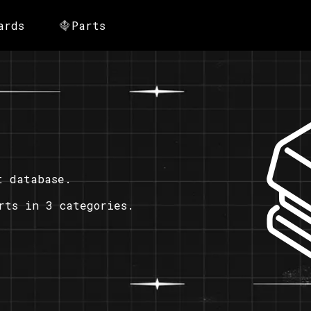
ards
Parts
t database.
rts in 3 categories.