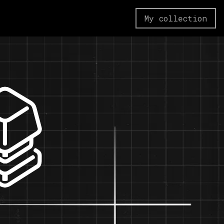
My collection