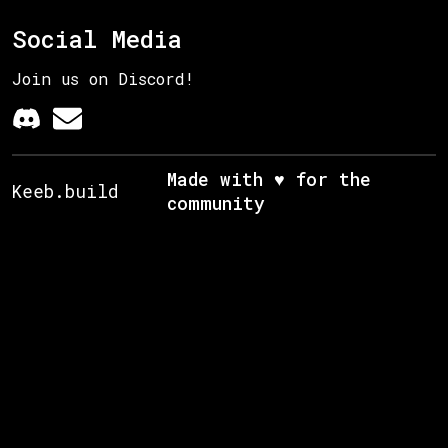
Social Media
Join us on Discord!
Made with ♥ for the
Keeb.build
community