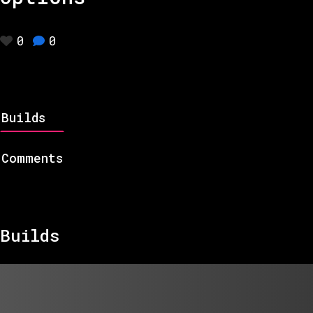
0
0
Builds
Comments
Builds