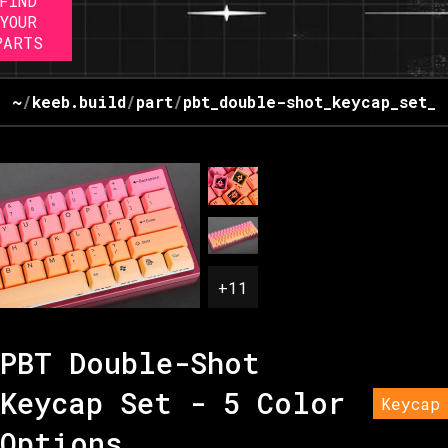
FIND
YOUR
PARTS
~
/
keeb.build
/
part
/
pbt_double-shot_keycap_set_-
+
11
PBT Double-Shot
Keycap Set - 5 Color
Keycap
Options