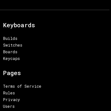
Keyboards
Builds
Switches
Boards
Keycaps
Pages
Terms of Service
Rules
Privacy
Users