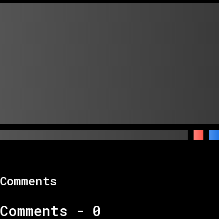
Comments
Comments -
0