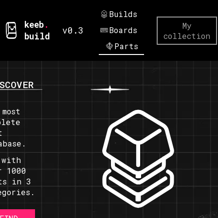
Builds
keeb
.
My
v0.3
Boards
build
collection
Parts
SCOVER
 most
plete
t
abase.
 with
r 1000
ts in 3
egories.